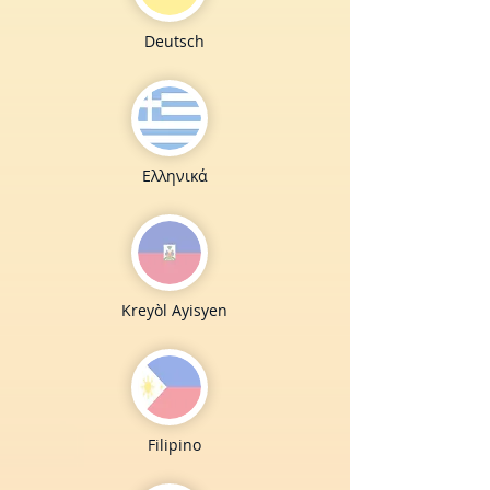
Deutsch
Ελληνικά
Kreyòl Ayisyen
Filipino