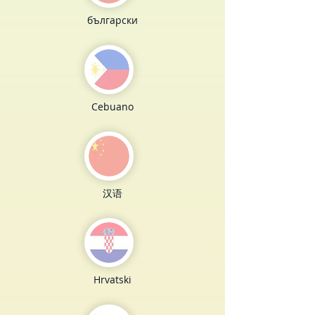
български
Cebuano
汉语
Hrvatski