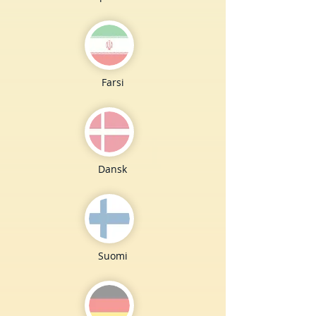
Farsi
Dansk
Suomi