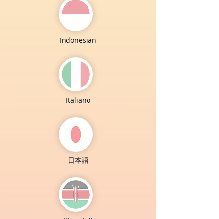
Indonesian
Italiano
日本語