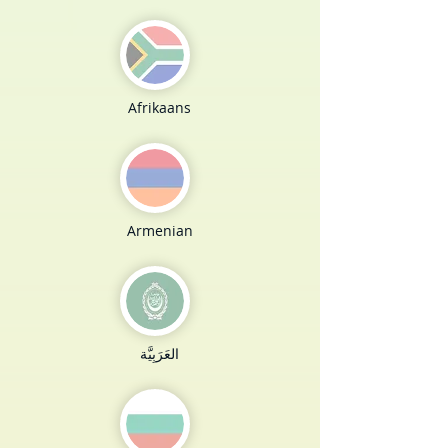
Afrikaans
Armenian
العَرَبِيَّة