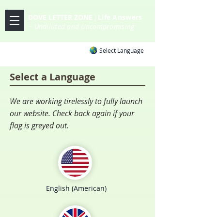
DOVE LETTER ZONE
Life
Answers
|
~ Undiluted and Uncompromising
Select Language
Select a Language
We are working tirelessly to fully launch
our website. Check back again if your
flag is greyed out.
English (American)