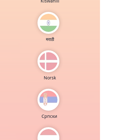
Kiswahili
मराठी
Norsk
Cрпски