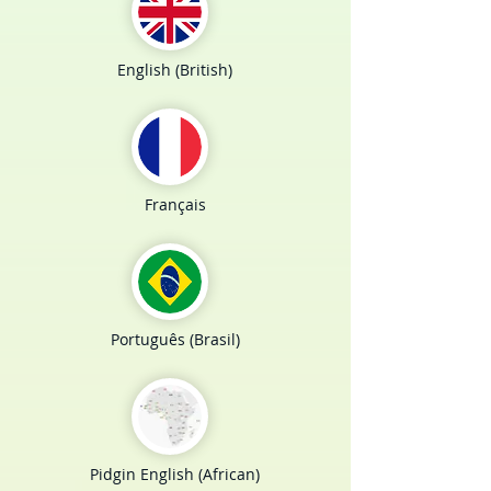
English (British)
Français
Português (Brasil)
Pidgin English (African)