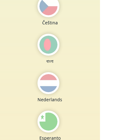
Čeština
বাংলা
Nederlands
Esperanto