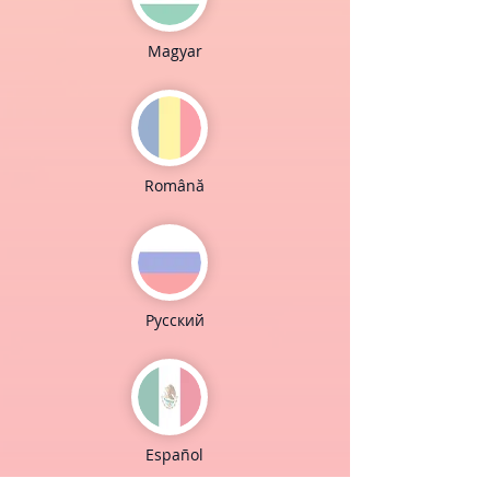
Magyar
Română
Pусский
Español