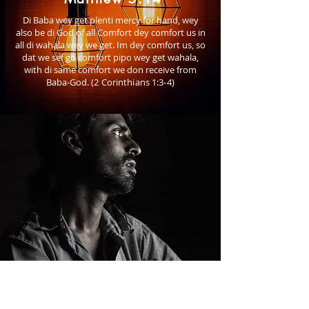
Di Baba wey get plenti mercy for hand, wey
also be di God of all Comfort dey comfort us in
all di wahala wey we get. Im dey comfort us, so
dat we sef go comfort pipo wey get wahala,
with di same comfort we don receive from
Baba-God.
(2 Corinthians 1:3-4)