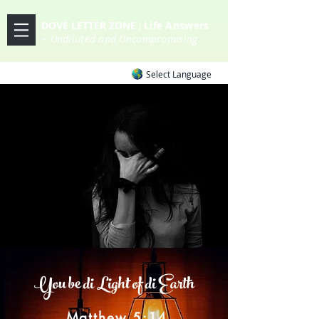
DOVE LETTER ZONE
Life
Answers
|
~ Undiluted and Uncompromising
Select Language
You be di Light of di Earth
Matthew 5:14