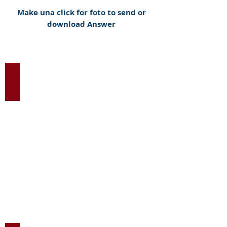
Make una click for foto to send or
download Answer