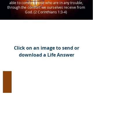
able to comfort those who are in any trouble,
through the comfort we ourselves receive from
God. (2 Corinthians 1:3-4)
Click on an image to send or
download a Life Answer
Evangelism:
Introduce
Jesus
Christ
to
an
Unbeliever
(93
Images)