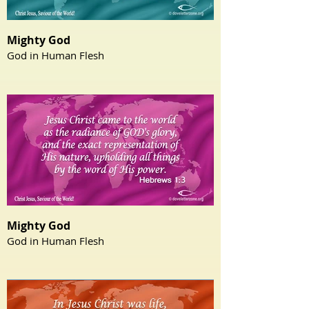
Mighty God
God in Human Flesh
Mighty God
God in Human Flesh