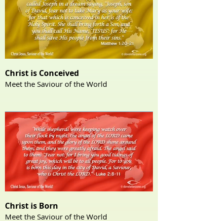
Christ is Conceived
Meet the Saviour of the World
Christ is Born
Meet the Saviour of the World