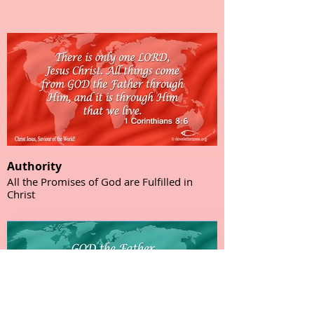
Authority
All the Promises of God are Fulfilled in
Christ