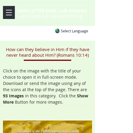
DOVE LETTER ZONE
Life
Answers
|
~ Undiluted and Uncompromising
Select Language
How can they believe in Him if they have
never heard about Him? (Romans 10:14)
Click on the image with the title of your
choice to open it in full-screen mode.
Download or send the image using any of
the icons at the top of the page. There are
93 Images
in this category. Click the
Show
More
Button
for more images.