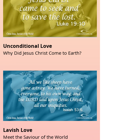
Unconditional Love
Why Did Jesus Christ Come to Earth?
Lavish Love
Meet the Saviour of the World