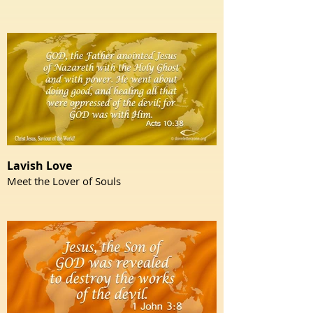
Lavish Love
Meet the Lover of Souls