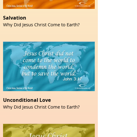
Salvation
Why Did Jesus Christ Come to Earth?
Unconditional Love
Why Did Jesus Christ Come to Earth?