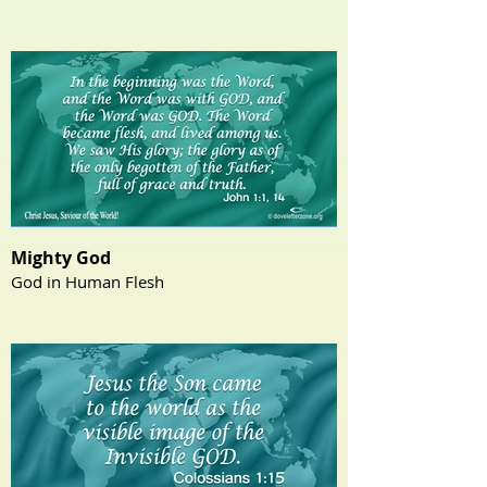
Mighty God
God in Human Flesh