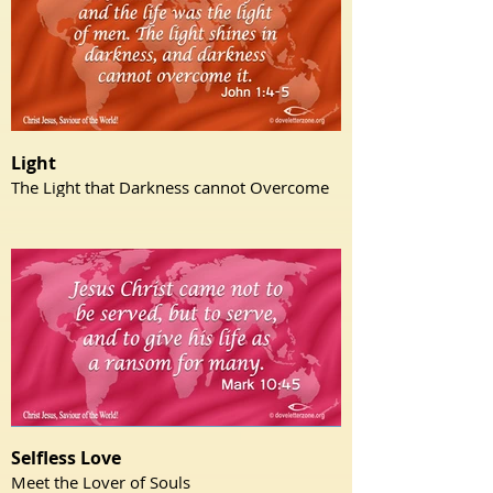
Light
The Light that Darkness cannot Overcome
Selfless Love
Meet the Lover of Souls