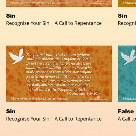
Sin
Sin
Recognise Your Sin | A Call to Repentance
Recogni
Sin
False
Recognise Your Sin | A Call to Repentance
A Call 