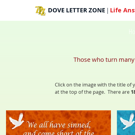
DOVE LETTER ZONE
Life
Ans
|
H
Those who turn many to
Click on the image with the title o
at the top of the page. There are
1