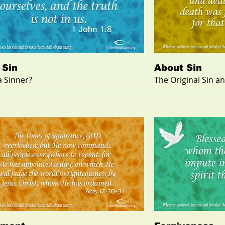
 Sin
About Sin
a Sinner?
The Original Sin a