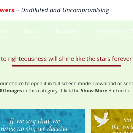
wers
~ Undiluted and Uncompromising
ome
About
Life Answers
The One-Verse W
 righteousness will shine like the stars forever 
f your choice to open it in full-screen mode. Download or sen
80 Images
in
this category. Click the
Show More
Button
for