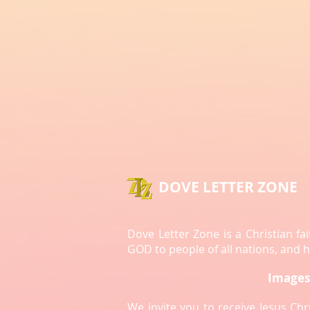
Sin
The Consequence of Sin | A Call to
DOVE LETTER ZONE
Repentance
Dove Letter Zone is a Christian f
GOD to people of all nations, and
Images 
We invite you to receive Jesus Ch