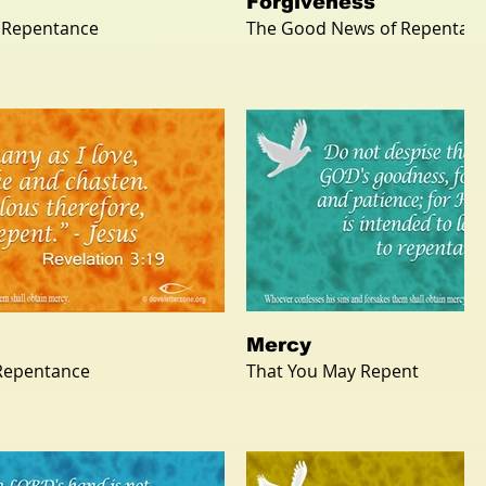
Forgiveness
 Repentance
The Good News of Repentan
Mercy
 Repentance
That You May Repent