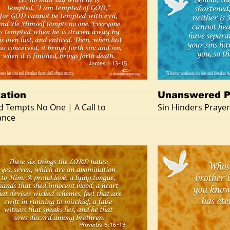
ation
Unanswered P
d Tempts No One | A Call to
Sin Hinders Prayer
ance