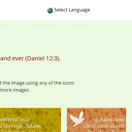
Select Language
itness
Gospel Tracts
Get App
and ever (Daniel 12:3).
d the image using any of the icons
 more images.