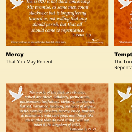
Mercy
Tempt
That You May Repent
The Lor
Repent