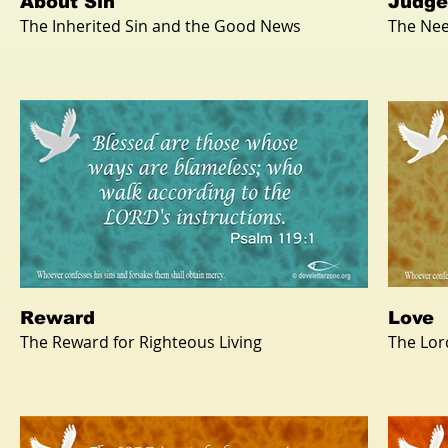
About Sin
Judg
The Inherited Sin and the Good News
The Nee
Reward
Love
The Reward for Righteous Living
The Lor