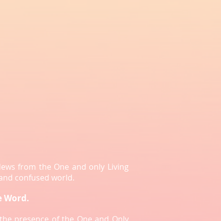
News from the One and only Living
 and confused world.
e Word.
e the presence of the One and Only