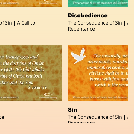
Disobedience
 Sin | A Call to
The Consequence of Sin | A Ca
Repentance
Sin
ce
The Consequence of Sin | A Ca
Repentance