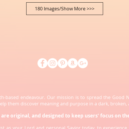
180 Images/Show More >>>
aith-based endeavour. Our mission is to spread the Good 
 help them discover meaning and purpose in a dark, broken,
are original, and designed to keep users' focus on th
rist as your Lord and personal Savior today, to experienc