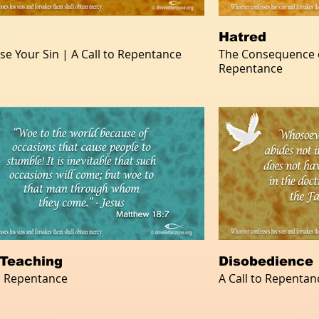
Hatred
se Your Sin | A Call to Repentance
The Consequence of
Repentance
 Teaching
Disobedience
to Repentance
A Call to Repentan