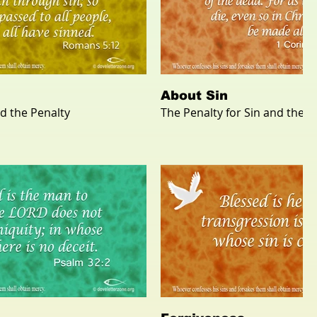
About Sin
nd the Penalty
The Penalty for Sin and the