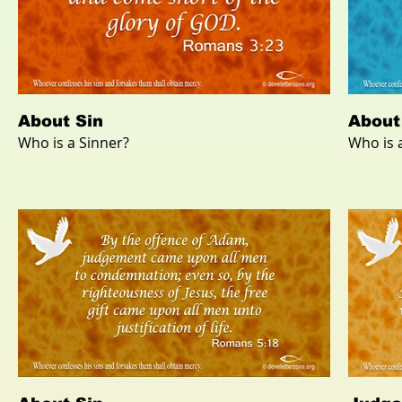
About Sin
About
Who is a Sinner?
Who is 