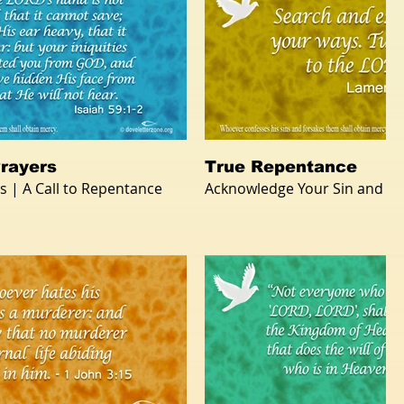
rayers
True Repentance
s | A Call to Repentance
Acknowledge Your Sin and R