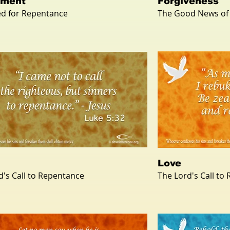
ement
Forgiveness
d for Repentance
The Good News of
Love
d's Call to Repentance
The Lord's Call to