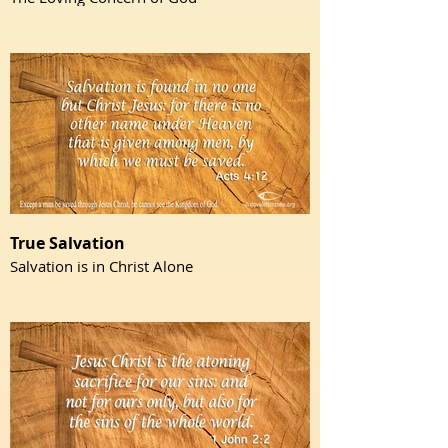
True Salvation
Salvation is in Christ Alone