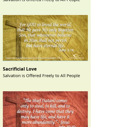
Sacrificial Love
Salvation is Offered Freely to All People