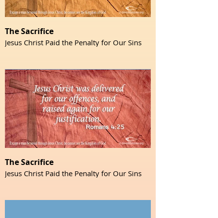
The Sacrifice
Jesus Christ Paid the Penalty for Our Sins
The Sacrifice
Jesus Christ Paid the Penalty for Our Sins