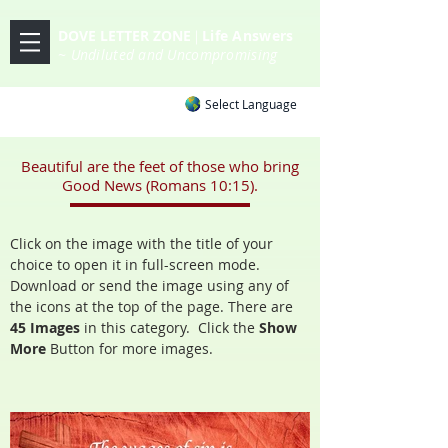
DOVE LETTER ZONE
Life
Answers
|
~ Undiluted and Uncompromising
Select Language
Beautiful are the feet of those who bring
Good News (Romans 10:15).
Click on the image with the title of your
choice to open it in full-screen mode.
Download or send the image using any of
the icons at the top of the page. There are
45 Images
in
this category. Click the
Show
More
Button for more images.