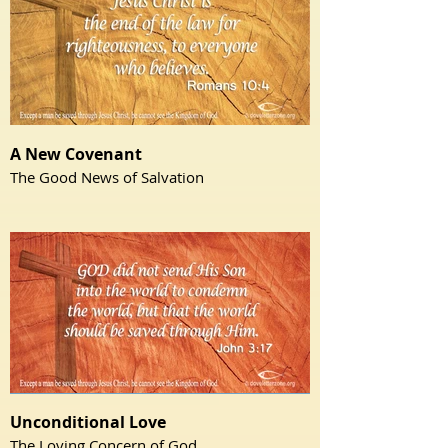
A New Covenant
The Good News of Salvation
Unconditional Love
The Loving Concern of God