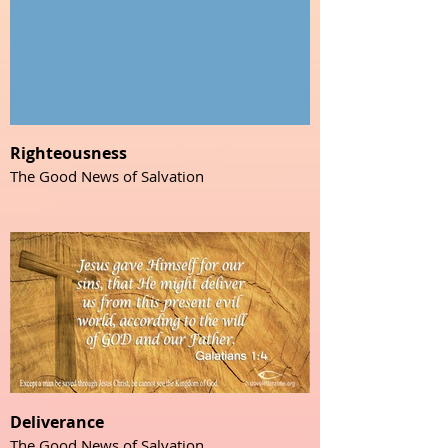
Righteousness
The Good News of Salvation
Deliverance
The Good News of Salvation