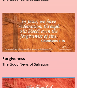
Forgiveness
The Good News of Salvation