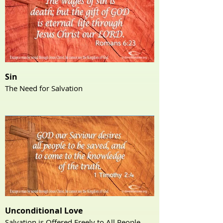
Sin
The Need for Salvation
Unconditional Love
Salvation is Offered Freely to All People