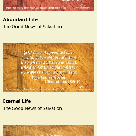
Abundant Life
The Good News of Salvation
Eternal Life
The Good News of Salvation