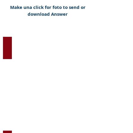
Make una click for foto to send or
download Answer