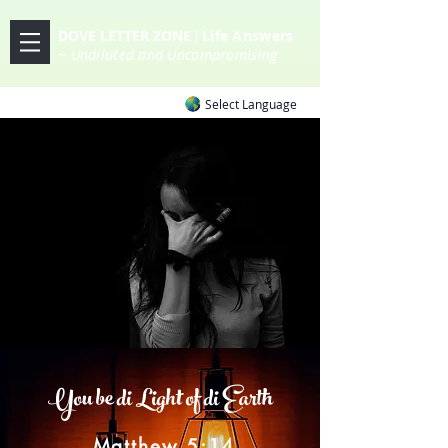
DOVE LETTER ZONE
Life
Answers
|
~ Undiluted and Uncompromising
Select Language
You be di Light of di Earth
Matthew 5:14