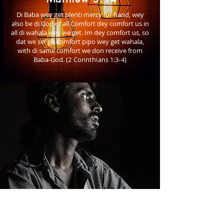
Di Baba wey get plenti mercy for hand, wey
also be di God of all Comfort dey comfort us in
all di wahala wey we get. Im dey comfort us, so
dat we sef go comfort pipo wey get wahala,
with di same comfort we don receive from
Baba-God.
(2 Corinthians 1:3-4)