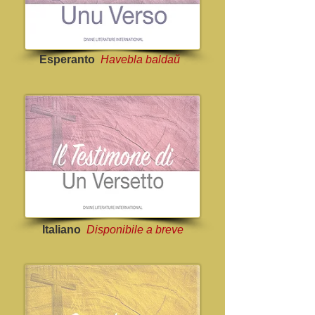
Esperanto
Havebla baldaŭ
Italiano
Disponibile a breve