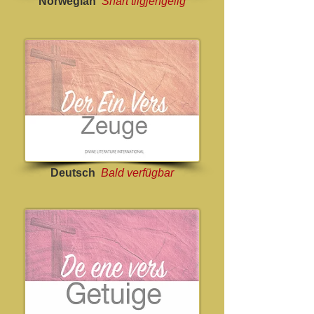
Norwegian
Snart tilgjengelig
Deutsch
Bald verfügbar