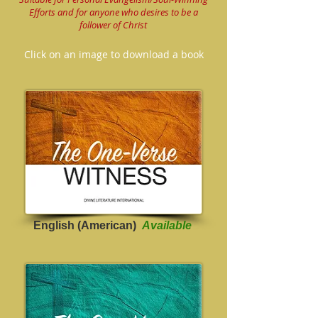
Efforts and for anyone who desires to be a
follower of Christ
Click on an image to download a book
English (American)
Available