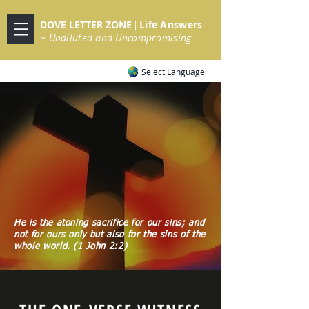
DOVE LETTER ZONE
Life
Answers
|
~ Undiluted and Uncompromising
Select Language
He is the atoning sacrifice for our sins; and
not for ours only but also for the sins of the
whole world. (1 John 2:2)