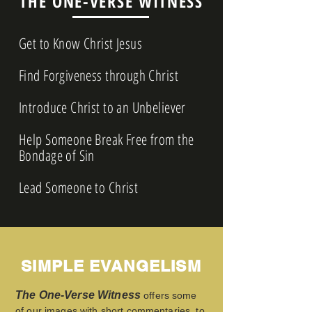
THE ONE-VERSE WITNESS
Get to Know Christ Jesus
Find Forgiveness through Christ
Introduce Christ to an Unbeliever
Help Someone Break Free from the
Bondage of Sin
Lead Someone to Christ
SIMPLE EVANGELISM
The One-Verse Witness
offers some
of our images with short commentaries, to