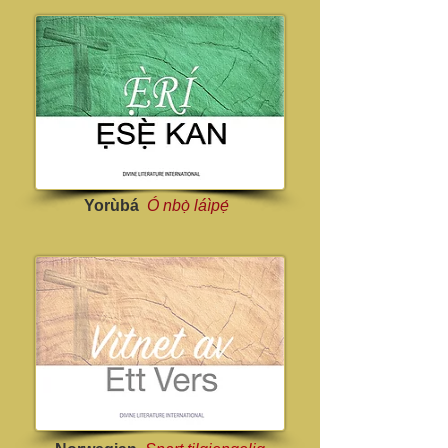
Yorùbá
Ó nbọ̀ láìpẹ́