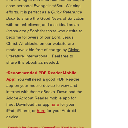
ease personal Evangelism/Soul-Winning
efforts. It is perfect as a
Quick Reference
Book
to share the Good News of Salvation
with an unbeliever, and also ideal as an
Introductory Book
for those who desire to
become followers of our Lord, Jesus
Christ. All eBooks on our website are
made available free of charge by
Divine
Literature International
. Feel free to
share this eBook as needed.
*Recommended PDF Reader Mobile
App:
You will need a good PDF Reader
app on your mobile device to view
and
interact with these eBooks. Download the
Adobe Acrobat Reader mobile app
for
free. Download the app
here
for your
iPad, iPhone, or
here
for your Android
device.
Suitable for Personal Evangelism/Soul-Winning