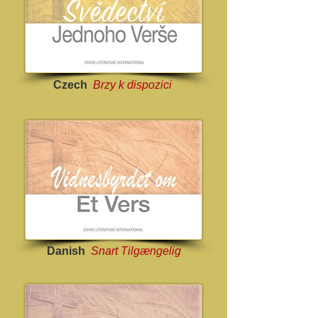
Czech
Brzy k dispozici
Danish
Snart Tilgængelig