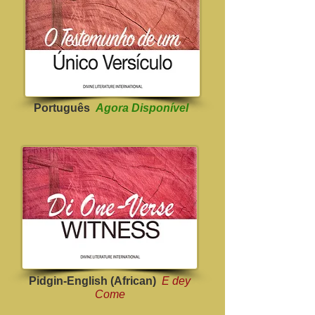
Português
Agora Disponível
Pidgin-English (African)
E dey
Come