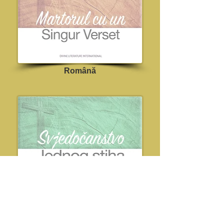
Română
Croatian
Dostupno uskoro