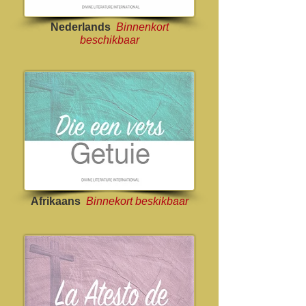
Nederlands
Binnenkort
beschikbaar
Afrikaans
Binnekort beskikbaar