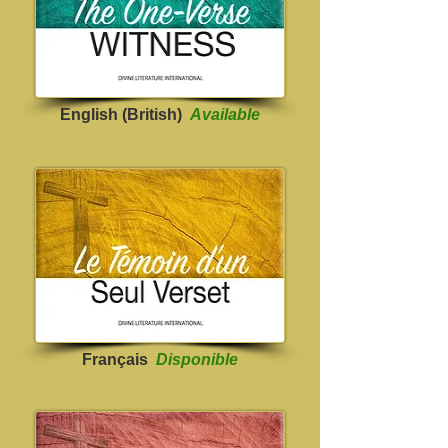
English (British)
Available
Français
Disponible