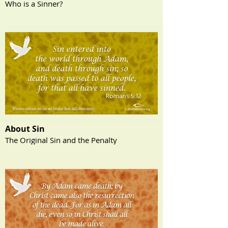
Who is a Sinner?
About Sin
The Original Sin and the Penalty