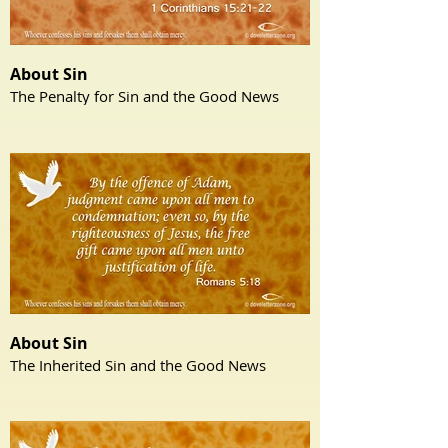
About Sin
The Penalty for Sin and the Good News
About Sin
The Inherited Sin and the Good News