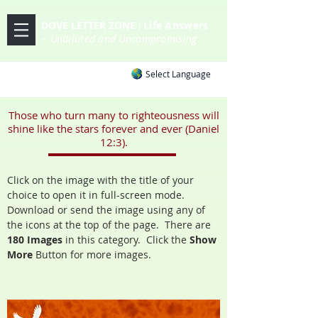
DOVE LETTER ZONE
Life
Answers
|
~ Undiluted and Uncompromising
Select Language
Those who turn many to righteousness will
shine like the stars forever and ever (Daniel
12:3).
Click on the image with the title of your
choice to open it in full-screen mode.
Download or send the image using any of
the icons at the top of the page. There are
180 Images
in
this category. Click the
Show
More
Button
for more images.