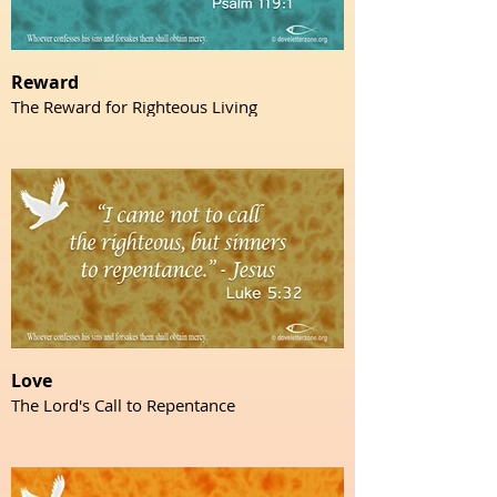
Reward
The Reward for Righteous Living
Love
The Lord's Call to Repentance