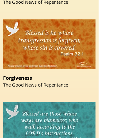
The Good News of Repentance
Forgiveness
The Good News of Repentance