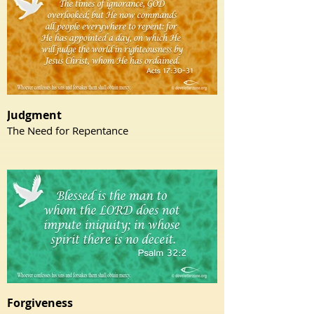
Judgment
The Need for Repentance
Forgiveness