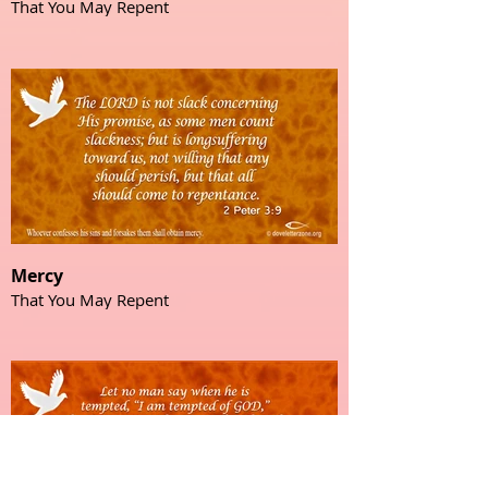
That You May Repent
Mercy
That You May Repent