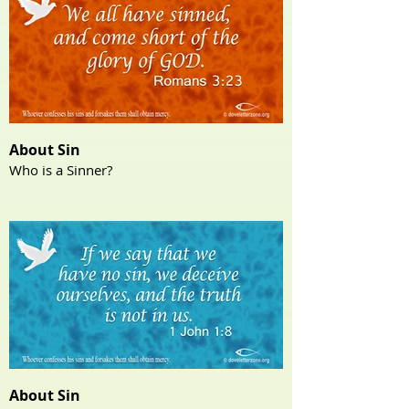
About Sin
Who is a Sinner?
About Sin