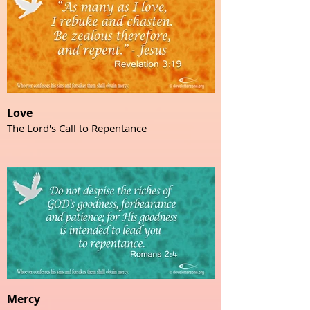
Love
The Lord's Call to Repentance
Mercy