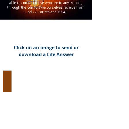
able to comfort those who are in any trouble,
through the comfort we ourselves receive from
God. (2 Corinthians 1:3-4)
Click on an image to send or
download a Life Answer
Evangelism:
Introduce
Jesus
Christ
to
an
Unbeliever
(93
Images)