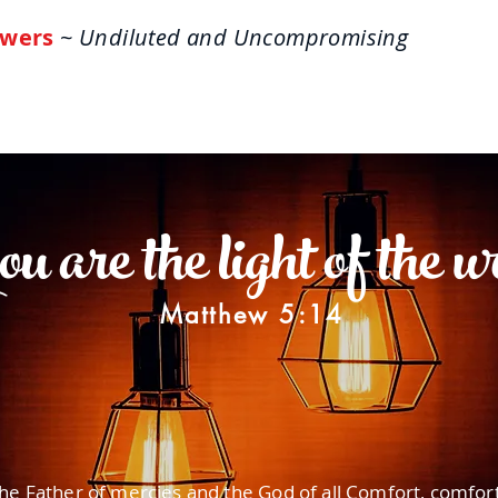
wers
~ Undiluted and Uncompromising
ome
About
Life Answers
The One-Verse W
 are the light of the w
Matthew 5:14
he Father of mercies and the God of all Comfort, comfor