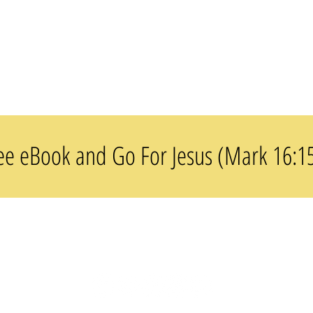
(37
Images)
e eBook and Go For Jesus (Mark 16:1