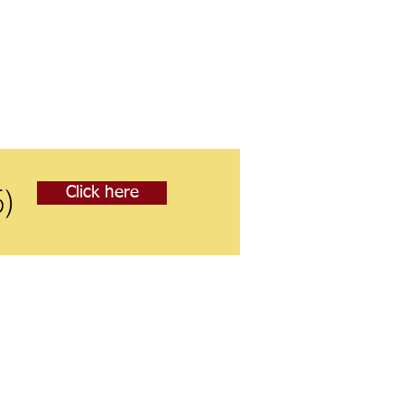
5)
Click here