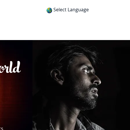
Select Language
itness
Gospel Tracts
Get App
orld
ts