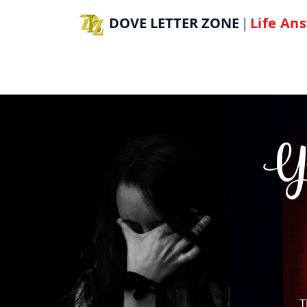
DOVE LETTER ZONE
Life
Ans
|
H
You
T