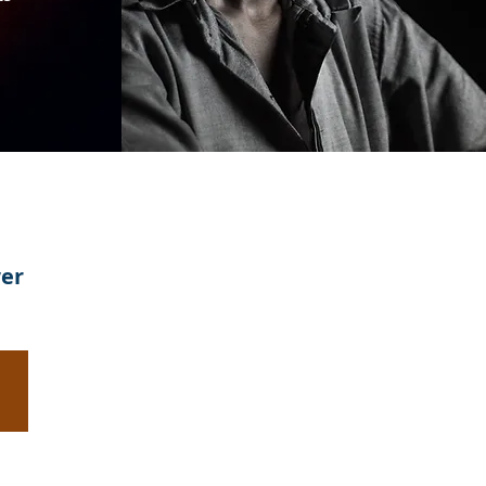
wer
Evangelism:
Lead
Someone
to
Jesus