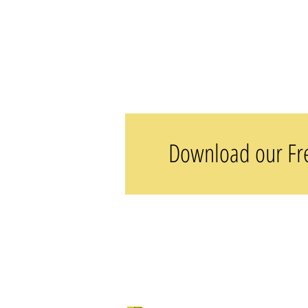
Download our Fre