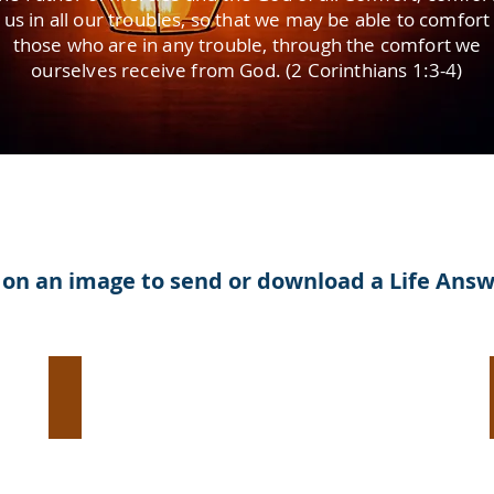
us in all our troubles, so that we may be able to comfort
those who are in any trouble, through the comfort we
ourselves receive from God. (2 Corinthians 1:3-4)
k on an image to send or download a Life Ans
Evangelism:
Help
Someone
Break
Free