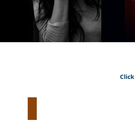
Clic
Evangelism:
Introduce
Jesus
Christ
to