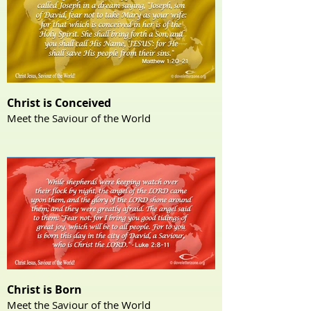
Christ is Conceived
Meet the Saviour of the World
Christ is Born
Meet the Saviour of the World