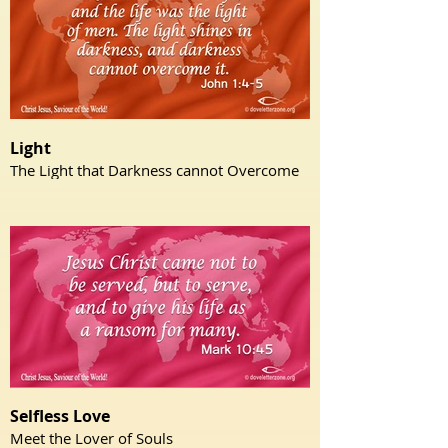
Light
The Light that Darkness cannot Overcome
Selfless Love
Meet the Lover of Souls