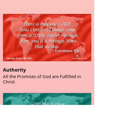
Authority
All the Promises of God are Fulfilled in
Christ