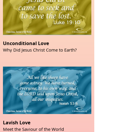
Unconditional Love
Why Did Jesus Christ Come to Earth?
Lavish Love
Meet the Saviour of the World