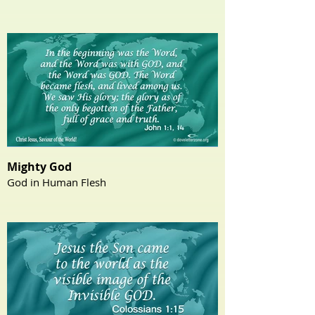
Mighty God
God in Human Flesh