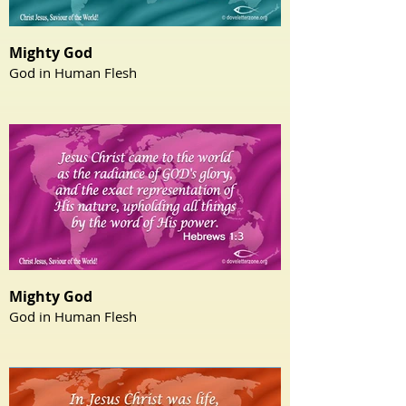
Mighty God
God in Human Flesh
Mighty God
God in Human Flesh