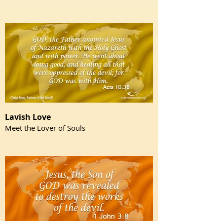
Lavish Love
Meet the Lover of Souls