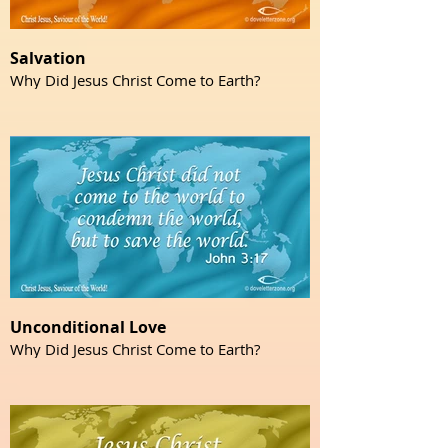
Salvation
Why Did Jesus Christ Come to Earth?
Unconditional Love
Why Did Jesus Christ Come to Earth?