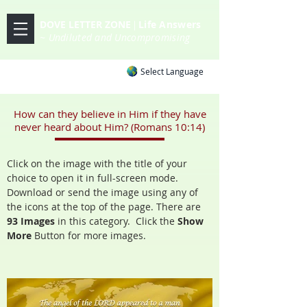
DOVE LETTER ZONE
Life
Answers
|
~ Undiluted and Uncompromising
Select Language
How can they believe in Him if they have
never heard about Him? (Romans 10:14)
Click on the image with the title of your
choice to open it in full-screen mode.
Download or send the image using any of
the icons at the top of the page. There are
93 Images
in this category. Click the
Show
More
Button
for more images.