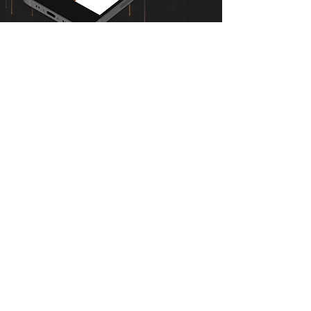
MEET AND SHARE CHRIST
The One-Verse Witness
offers some of our
images with short commentaries, to ease
personal Evangelism or Soul-Winning efforts.
It is perfect as a
Quick Reference Book
to share
the Good News of Salvation with an
unbeliever, and also ideal as an
Introductory
Book
for those who desire to become
followers of our Lord, Jesus Christ. Feel free to
share this eBook as needed.
DOWNLOAD FREE E-BOOK