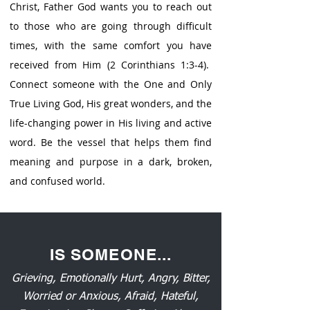
Christ, Father God wants you to reach out
to those who are going through difficult
times, with the same comfort you have
received from Him (2 Corinthians 1:3-4).
Connect someone with the One and Only
True Living God, His great wonders, and the
life-changing power in His living and active
word. Be the vessel that helps them find
meaning and purpose in a dark, broken,
and confused world.
IS SOMEONE...
Grieving, Emotionally Hurt, Angry, Bitter,
Worried or Anxious, Afraid, Hateful,