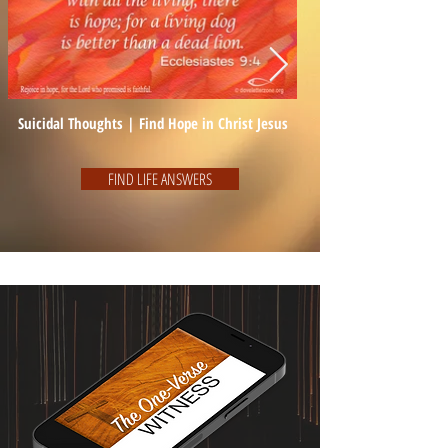
Suicidal Thoughts | Find Hope in Christ Jesus
FIND LIFE ANSWERS