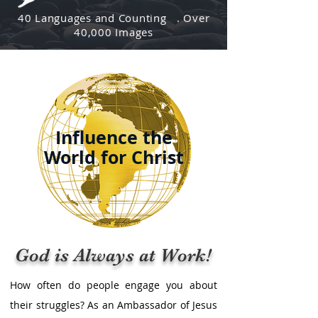
40 Languages and Counting . Over
40,000 Images
Influence the
World for Christ
God is Always at Work!
​​How often do people engage you about
their struggles? As an Ambassador of Jesus