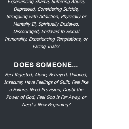
Experiencing Shame, Suffering Abuse,
Depressed, Considering Suicide,
Struggling with Addiction, Physically or
Mentally Ill, Spiritually Enslaved,
Discouraged, Enslaved to Sexual
Immorality, Experiencing Temptations, or
Facing Trials?
DOES SOMEONE...
Feel Rejected, Alone, Betrayed, Unloved,
Insecure; Have Feelings of Guilt, Feel like
a Failure, Need Provision, Doubt the
Power of God, Feel God is Far Away, or
Need a New Beginning?