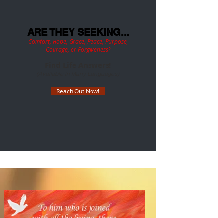
ARE THEY SEEKING...
Comfort, Hope, Grace, Peace, Purpose,
Courage, or Forgiveness?
Find Life Answers
!
(Available in Many Languages)
Reach Out Now!