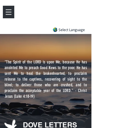
DOVE LETTER ZONE
Life
Answers
|
~ Undiluted and Uncompromising
Select Language
"The Spirit of the LORD is upon Me, because He has
anointed Me to preach Good News to the poor. He has
sent Me to heal the brokenhearted, to proclaim
release to the captives, recovering of sight to the
blind; to deliver those who are crushed, and to
proclaim the acceptable year of the LORD." - Christ
Jesus (Luke 4:18-19)
DOVE LETTERS